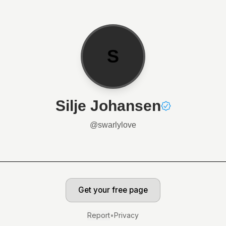
S
Silje Johansen
@
swarlylove
Get your free page
Report
•
Privacy