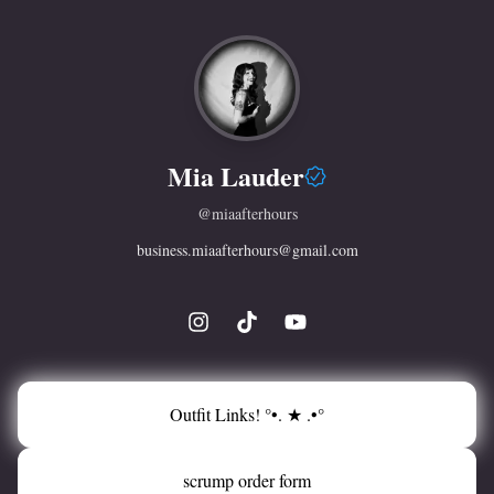
Mia Lauder
@
miaafterhours
business.miaafterhours@gmail.com
Outfit Links! °•. ★ .•°
scrump order form