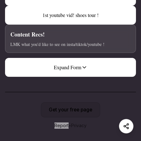
1st youtube vid! shoes tour !
Content Recs!
LMK what you'd like to see on insta/tiktok/youtube !
Expand Form
Get your free page
Report
•
Privacy