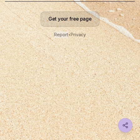
Get your free page
Report
•
Privacy