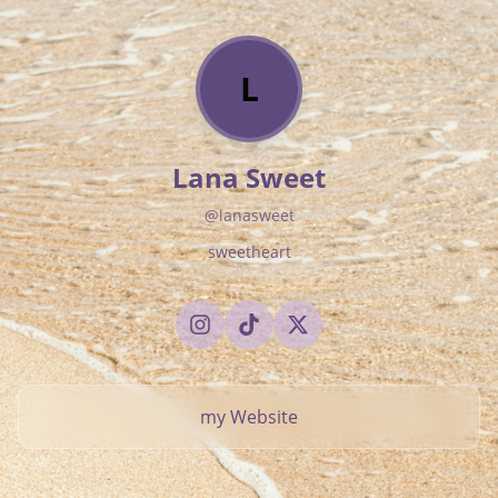
L
Lana Sweet
@
lanasweet
sweetheart
my Website