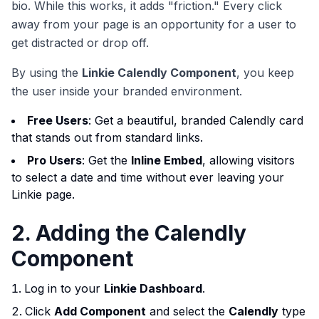
bio. While this works, it adds "friction." Every click
away from your page is an opportunity for a user to
get distracted or drop off.
By using the
Linkie Calendly Component
, you keep
the user inside your branded environment.
Free Users
: Get a beautiful, branded Calendly card
that stands out from standard links.
Pro Users
: Get the
Inline Embed
, allowing visitors
to select a date and time without ever leaving your
Linkie page.
2. Adding the Calendly
Component
Log in to your
Linkie Dashboard
.
Click
Add Component
and select the
Calendly
type