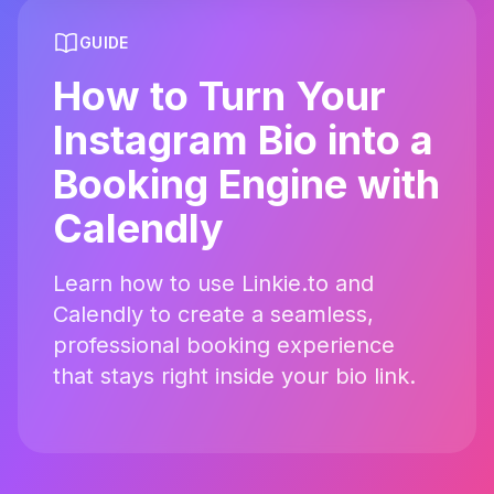
GUIDE
How to Turn Your
Instagram Bio into a
Booking Engine with
Calendly
Learn how to use Linkie.to and
Calendly to create a seamless,
professional booking experience
that stays right inside your bio link.