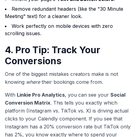
Remove redundant headers (like the "30 Minute
Meeting" text) for a cleaner look.
Work perfectly on mobile devices with zero
scrolling issues.
4. Pro Tip: Track Your
Conversions
One of the biggest mistakes creators make is not
knowing
where
their bookings come from.
With
Linkie Pro Analytics
, you can see your
Social
Conversion Matrix
. This tells you exactly which
platform (Instagram vs. TikTok vs. X) is driving actual
clicks to your Calendly component. If you see that
Instagram has a 20% conversion rate but TikTok only
has 2%, you know exactly where to spend your