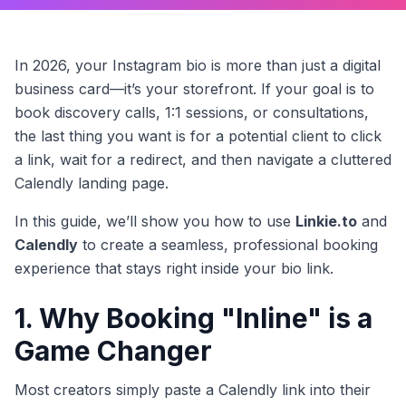
In 2026, your Instagram bio is more than just a digital
business card—it’s your storefront. If your goal is to
book discovery calls, 1:1 sessions, or consultations,
the last thing you want is for a potential client to click
a link, wait for a redirect, and then navigate a cluttered
Calendly landing page.
In this guide, we’ll show you how to use
Linkie.to
and
Calendly
to create a seamless, professional booking
experience that stays right inside your bio link.
1. Why Booking "Inline" is a
Game Changer
Most creators simply paste a Calendly link into their