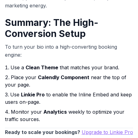
marketing energy.
Summary: The High-
Conversion Setup
To turn your bio into a high-converting booking
engine:
Use a
Clean Theme
that matches your brand.
Place your
Calendly Component
near the top of
your page.
Use
Linkie Pro
to enable the Inline Embed and keep
users on-page.
Monitor your
Analytics
weekly to optimize your
traffic sources.
Ready to scale your bookings?
Upgrade to Linkie Pro