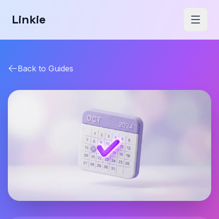
Linkie
Back to Guides