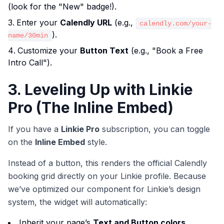
(look for the "New" badge!).
Enter your
Calendly URL
(e.g.,
calendly.com/your-
).
name/30min
Customize your
Button Text
(e.g., "Book a Free
Intro Call").
3. Leveling Up with Linkie
Pro (The Inline Embed)
If you have a
Linkie Pro
subscription, you can toggle
on the
Inline Embed
style.
Instead of a button, this renders the official Calendly
booking grid directly on your Linkie profile. Because
we’ve optimized our component for Linkie’s design
system, the widget will automatically:
Inherit your page’s
Text and Button colors
.