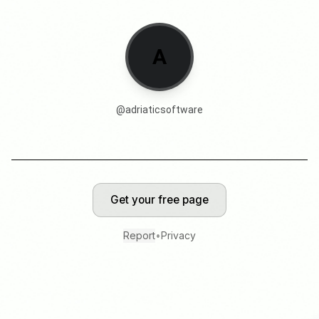
A
@
adriaticsoftware
Get your free page
Report
•
Privacy